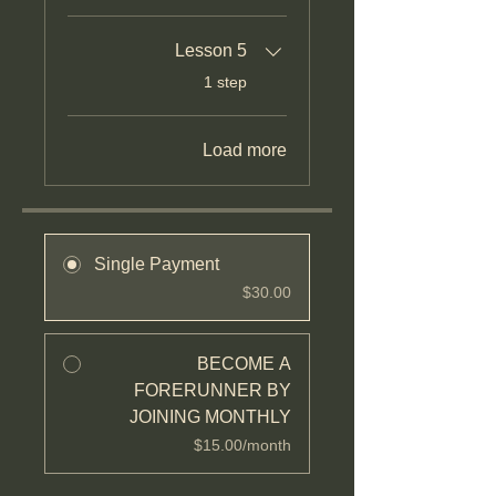
Lesson 5
.
1 step
Load more
Single Payment
$30.00
BECOME A
FORERUNNER BY
JOINING MONTHLY
$15.00/month