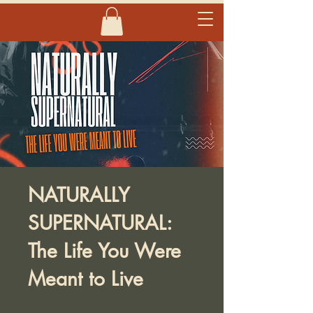
NATURALLY
SUPERNATURAL:
The Life You Were
Meant to Live