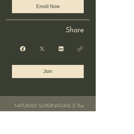
Enroll Now
Share
Join
NATURALLY SUPERNATURAL || The
Life You Were Meant to Live
A 7-Lesson Video E-Course