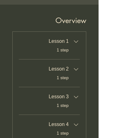
Overview
Lesson 1
.
1 step
Lesson 2
.
1 step
Lesson 3
.
1 step
Lesson 4
.
1 step